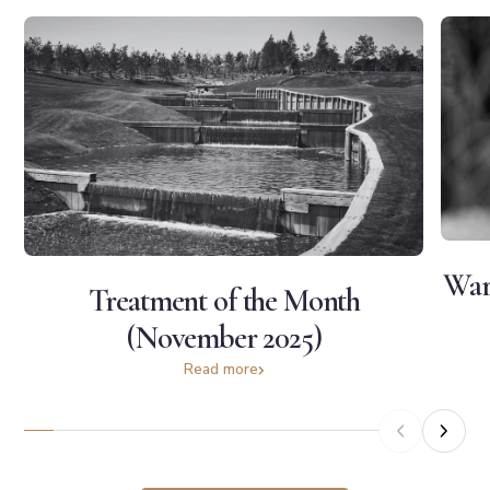
War
Treatment of the Month
(November 2025)
Read more