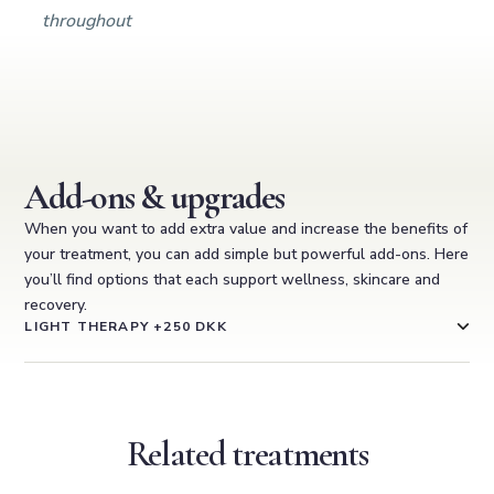
throughout
Add-ons & upgrades
When you want to add extra value and increase the benefits of
your treatment, you can add simple but powerful add-ons. Here
you’ll find options that each support wellness, skincare and
recovery.
LIGHT THERAPY +250 DKK
Related treatments