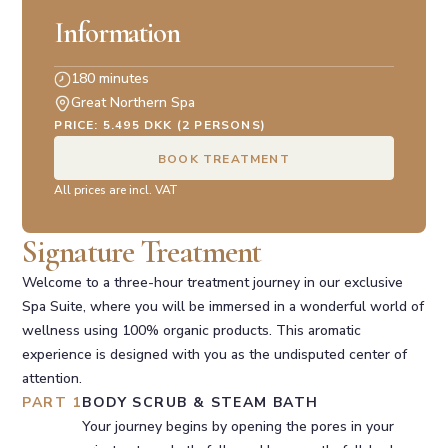
Information
180 minutes
Great Northern Spa
PRICE: 5.495 DKK (2 PERSONS)
BOOK TREATMENT
All prices are incl. VAT
Signature Treatment
Welcome to a three-hour treatment journey in our exclusive
Spa Suite, where you will be immersed in a wonderful world of
wellness using 100% organic products. This aromatic
experience is designed with you as the undisputed center of
attention.
PART 1
BODY SCRUB & STEAM BATH
Your journey begins by opening the pores in your