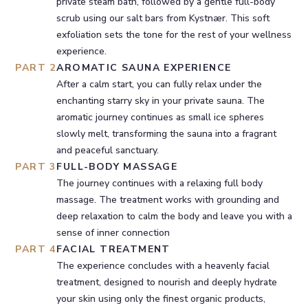
private steam bath, followed by a gentle full-body
scrub using our salt bars from Kystnær. This soft
exfoliation sets the tone for the rest of your wellness
experience.
PART 2
AROMATIC SAUNA EXPERIENCE
After a calm start, you can fully relax under the
enchanting starry sky in your private sauna. The
aromatic journey continues as small ice spheres
slowly melt, transforming the sauna into a fragrant
and peaceful sanctuary.
PART 3
FULL-BODY MASSAGE
The journey continues with a relaxing full body
massage. The treatment works with grounding and
deep relaxation to calm the body and leave you with a
sense of inner connection
PART 4
FACIAL TREATMENT
The experience concludes with a heavenly facial
treatment, designed to nourish and deeply hydrate
your skin using only the finest organic products,