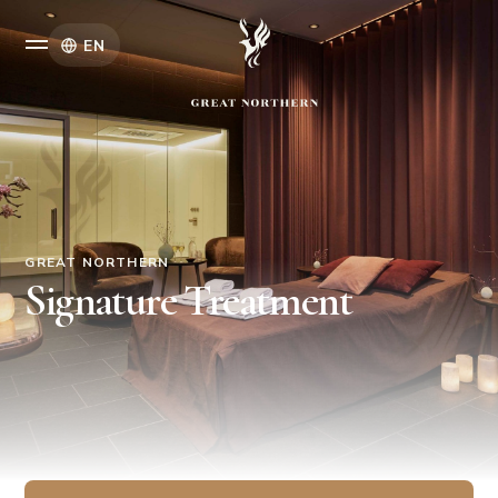
EN
GREAT NORTHERN
Signature Treatment