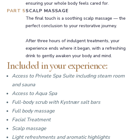
ensuring your whole body feels cared for.
PART 5
SCALP MASSAGE
The final touch is a soothing scalp massage — the
perfect conclusion to your restorative journey.
After three hours of indulgent treatments, your
experience ends where it began, with a refreshing
drink to gently awaken your body and mind.
Included in your experience:
Access to Private Spa Suite including steam room
and sauna
Access to Aqua Spa
Full-body scrub with Kystnær salt bars
Full body massage
Facial Treatment
Scalp massage
Light refreshments and aromatic highlights