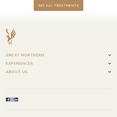
SEE ALL TREATMENTS
GREAT NORTHERN
EXPERIENCES
ABOUT US