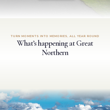
TURN MOMENTS INTO MEMORIES, ALL YEAR ROUND
What’s happening at Great
Northern