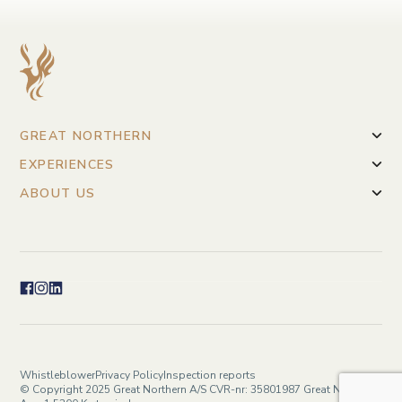
GREAT NORTHERN
EXPERIENCES
ABOUT US
Whistleblower
Privacy Policy
Inspection reports
© Copyright 2025 Great Northern A/S CVR-nr: 35801987 Great Northern