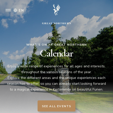
EN
WHAT’S ON AT GREAT NORTHERN
Calendar
Enjoy a wide range of experiences for all ages and interests,
throughout the various seasons of the year.
Explore the different areas and the unique experiences each
season has to offer, so you can already start looking forward
to a magical experience in Kerteminde on beautiful Funen.
SEE ALL EVENTS