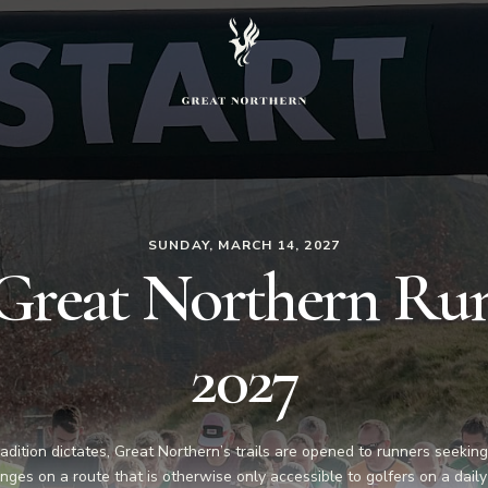
SUNDAY, MARCH 14, 2027
Great Northern Ru
2027
radition dictates, Great Northern’s trails are opened to runners seekin
nges on a route that is otherwise only accessible to golfers on a daily