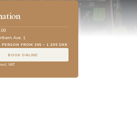
mation
.00
rthern Ave. 1
. PERSON FROM 395 – 1.295 DKK
BOOK ONLINE
 incl. VAT