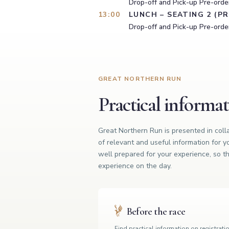
Drop-off and Pick-up Pre-order
13:00
LUNCH – SEATING 2 (P
Drop-off and Pick-up Pre-order
GREAT NORTHERN RUN
Practical informa
Great Northern Run is presented in col
of relevant and useful information for y
well prepared for your experience, so th
experience on the day.
Before the race
Find practical information on registrati