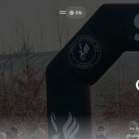
EN
As t
challe