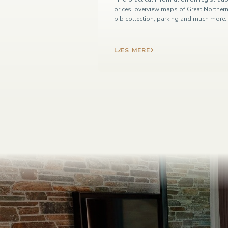
prices, overview maps of Great Northern
bib collection, parking and much more.
LÆS MERE