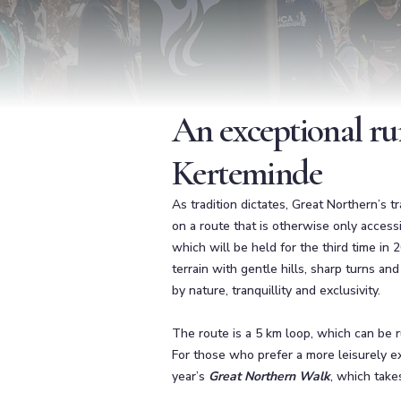
An exceptional ru
Kerteminde
As tradition dictates, Great Northern’s 
on a route that is otherwise only accessi
which will be held for the third time in 
terrain with gentle hills, sharp turns an
by nature, tranquillity and exclusivity.
The route is a 5 km loop, which can be r
For those who prefer a more leisurely exp
year’s
Great Northern Walk
, which take