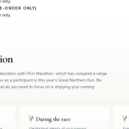
 only.
RE-ORDER ONLY)
 only.
tion
laboration with HCA Marathon, which has compiled a range
ou as a participant in this year’s Great Northern Run. Be
at all you need to focus on is enjoying your running
During the race
on,
Get the final details of your running
Even