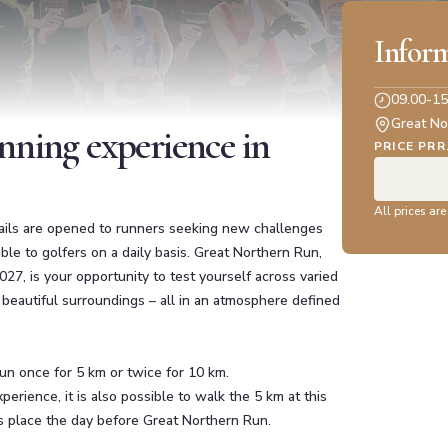
Infor
09.00-15
Great No
nning experience in
PRICE PRR
All prices are
trails are opened to runners seeking new challenges
ble to golfers on a daily basis. Great Northern Run,
2027, is your opportunity to test yourself across varied
d beautiful surroundings – all in an atmosphere defined
un once for 5 km or twice for 10 km.
erience, it is also possible to walk the 5 km at this
s place the day before Great Northern Run.