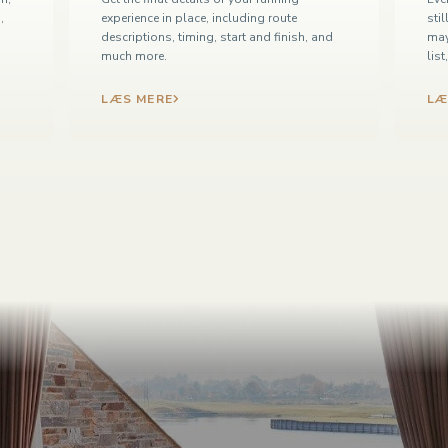
,
experience in place, including route
sti
descriptions, timing, start and finish, and
may
much more.
lis
LÆS MERE
LÆ