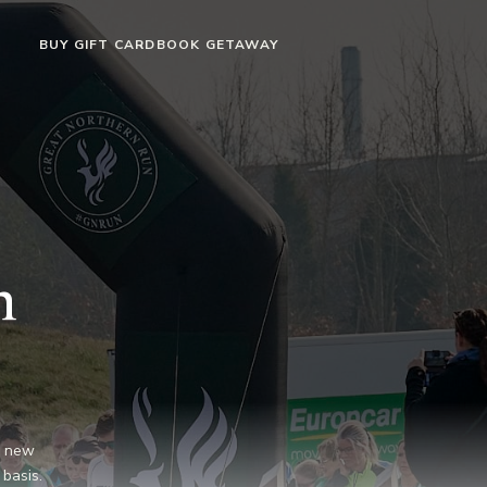
BUY GIFT CARD
BOOK GETAWAY
n
g new
 basis.