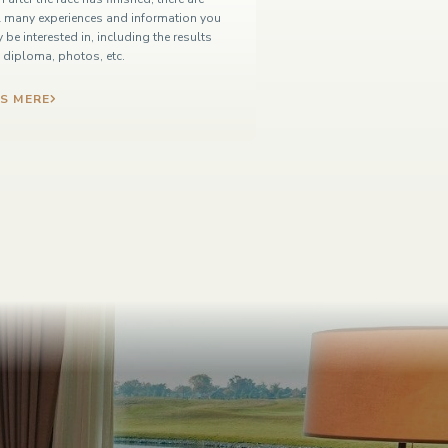
ll many experiences and information you
 be interested in, including the results
t, diploma, photos, etc.
S MERE