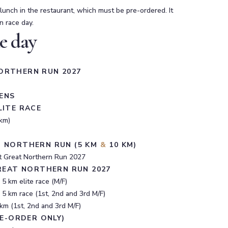
 lunch in the restaurant, which must be pre-ordered. It
n race day.
e day
ORTHERN RUN 2027
ENS
LITE RACE
km)
T NORTHERN RUN (5 KM
&
10 KM)
 at Great Northern Run 2027
GREAT NORTHERN RUN 2027
5 km elite race (M/F)
 5 km race (1st, 2nd and 3rd M/F)
km (1st, 2nd and 3rd M/F)
RE-ORDER ONLY)