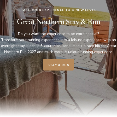
TAKE YOUR EXPERIENCE TO A NEW LEVEL
Great Northern Stay & Run
Do you want the experience to be extra special?
Transform your running experience into a leisure experience, with an
overnight stay, lunch, a 3-course seasonal menu, a race bib for Great
Northern Run 2027 and much more. A unique running experience.
STAY & RUN