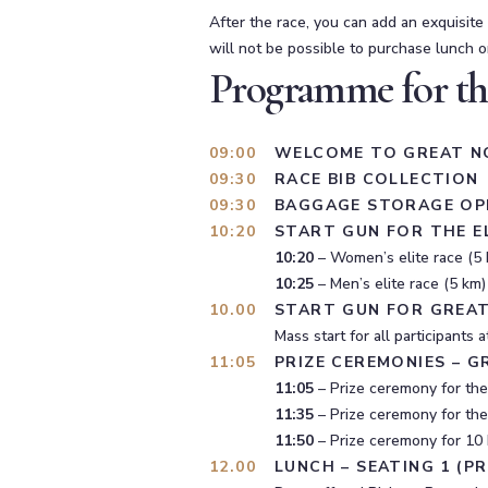
After the race, you can add an exquisite
will not be possible to purchase lunch o
Programme for th
09:00
WELCOME TO GREAT N
09:30
RACE BIB COLLECTION
09:30
BAGGAGE STORAGE OP
10:20
START GUN FOR THE E
10:20
– Women’s elite race (5 
10:25
– Men’s elite race (5 km)
10.00
START GUN FOR GREA
Mass start for all participants
11:05
PRIZE CEREMONIES – 
11:05
– Prize ceremony for the 
11:35
– Prize ceremony for the
11:50
– Prize ceremony for 10 
12.00
LUNCH – SEATING 1 (P