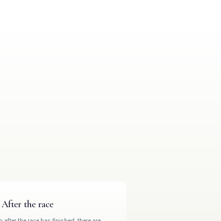
After the race
 after the race has finished, there are