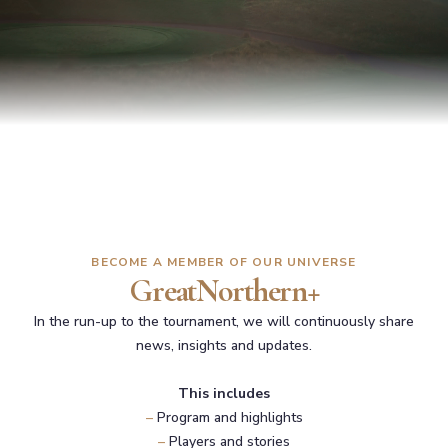
BECOME A MEMBER OF OUR UNIVERSE
GreatNorthern+
In the run-up to the tournament, we will continuously share
news, insights and updates.
This includes
–
Program and highlights
–
Players and stories