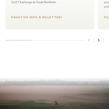
Golf Challenge at Great Northern.
you
of 
PRAKTISK INFO & BILLETTER
PA