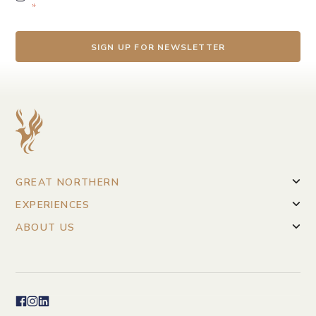
*
GREAT NORTHERN
EXPERIENCES
ABOUT US