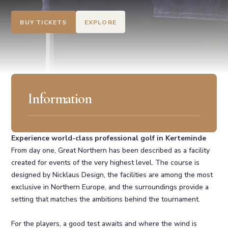
BUY TICKETS
EXPLORE
Information
Experience world-class professional golf in Kerteminde
From day one, Great Northern has been described as a facility
created for events of the very highest level. The course is
designed by Nicklaus Design, the facilities are among the most
exclusive in Northern Europe, and the surroundings provide a
setting that matches the ambitions behind the tournament.
For the players, a good test awaits and where the wind is