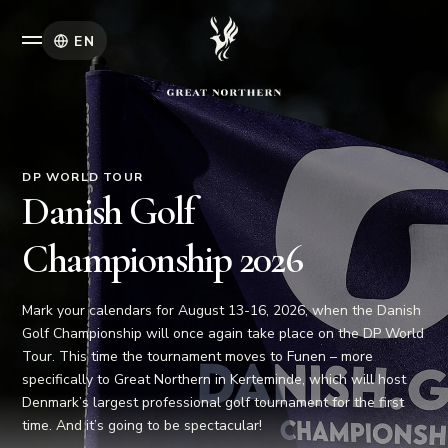
EN
DP WORLD TOUR
Danish Golf
Championship 2026
Mark your calendars for August 13-16, 2026, when the Danish
Golf Championship will once again take place on the DP World
Tour. This time the tournament moves to Funen – more
specifically to Great Northern in Kerteminde, which will host
Denmark’s largest professional golf tournament for the first
time. And it’s going to be spectacular!