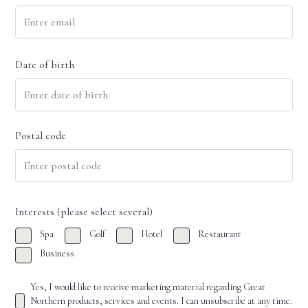
Date of birth
DD
slash
Postal code
MM
slash
YYYY
ZIP
/
Interests (please select several)
Postal
Spa
Golf
Hotel
Restaurant
Code
Business
Yes, I would like to receive marketing material regarding Great
Northern products, services and events. I can unsubscribe at any time.