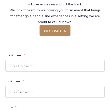
–
Experiences on and off the track
We look forward to welcoming you to an event that brings
together golf, people and experiences in a setting we are
proud to call our own.
BUY TICKETS
First name
*
Last name
*
Email
*