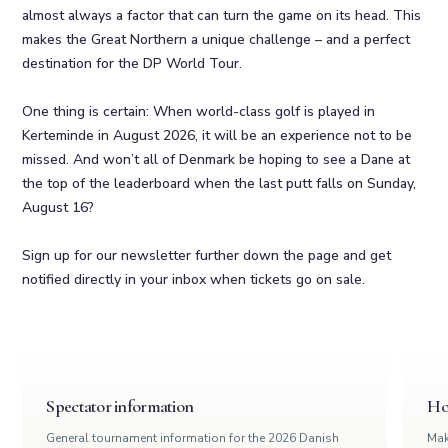
almost always a factor that can turn the game on its head. This
makes the Great Northern a unique challenge – and a perfect
destination for the DP World Tour.
One thing is certain: When world-class golf is played in
Kerteminde in August 2026, it will be an experience not to be
missed. And won’t all of Denmark be hoping to see a Dane at
the top of the leaderboard when the last putt falls on Sunday,
August 16?
Sign up for our newsletter further down the page and get
notified directly in your inbox when tickets go on sale.
Spectator information
Hos
General tournament information for the 2026 Danish
Mak